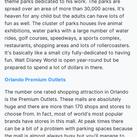
theme parks dedicated to his work. The parks are
spread over an area of more than 30,000 acres. It's
heaven for any child but the adults can have lots of
fun as well. The cluster of parks houses live animal
exhibitions, water parks with a large number of water
rides, golf courses, speedways, a sports complex,
restaurants, shopping areas and lots of rollercoasters.
It's basically like a small city fully-dedicated to having
fun. Walt Disney World is open year-round but be
prepared to spend a lot of dollars in there.
Orlando Premium Outlets
The number one rated shopping attraction in Orlando
is the Premium Outlets. These malls are absolutely
huge and there are more than 170 shops and stores to
choose from. In fact, most of world's most popular
brands have stores in this mall. At peak times there
can be a bit of a problem with parking spaces because
the mall is almost always busy but you'll manage to