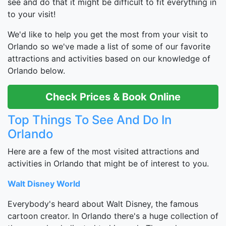
see and do that it might be difficult to fit everything in
to your visit!
We'd like to help you get the most from your visit to
Orlando so we've made a list of some of our favorite
attractions and activities based on our knowledge of
Orlando below.
Check Prices & Book Online
Top Things To See And Do In
Orlando
Here are a few of the most visited attractions and
activities in Orlando that might be of interest to you.
Walt Disney World
Everybody's heard about Walt Disney, the famous
cartoon creator. In Orlando there's a huge collection of