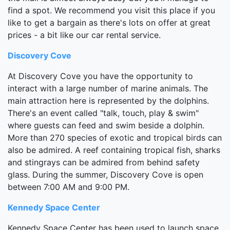
find a spot. We recommend you visit this place if you
like to get a bargain as there's lots on offer at great
prices - a bit like our car rental service.
Discovery Cove
At Discovery Cove you have the opportunity to
interact with a large number of marine animals. The
main attraction here is represented by the dolphins.
There's an event called "talk, touch, play & swim"
where guests can feed and swim beside a dolphin.
More than 270 species of exotic and tropical birds can
also be admired. A reef containing tropical fish, sharks
and stingrays can be admired from behind safety
glass. During the summer, Discovery Cove is open
between 7:00 AM and 9:00 PM.
Kennedy Space Center
Kennedy Space Center has been used to launch space