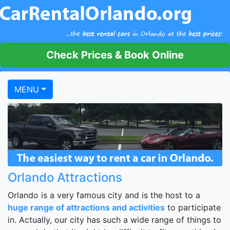
Check Prices & Book Online
MENU
Orlando Attractions
Orlando is a very famous city and is the host to a
huge range of attractions and activities
to participate
in. Actually, our city has such a wide range of things to